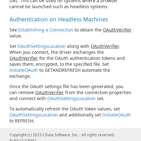
URL. This can be used on systems where a browser
cannot be launched such as headless systems.
Authentication on Headless Machines
See
Establishing a Connection
to obtain the
OAuthVerifier
value.
Set
OAuthSettingsLocation
along with
OAuthVerifier
.
When you connect, the driver exchanges the
OAuthVerifier
for the OAuth authentication tokens and
saves them, encrypted, to the specified file. Set
InitiateOAuth
to GETANDREFRESH automate the
exchange.
Once the OAuth settings file has been generated, you
can remove
OAuthVerifier
from the connection properties
and connect with
OAuthSettingsLocation
set.
To automatically refresh the OAuth token values, set
OAuthSettingsLocation
and additionally set
InitiateOAuth
to REFRESH.
Copyright (c) 2023 CData Software, Inc. - All rights reserved.
Build 22.0.8462