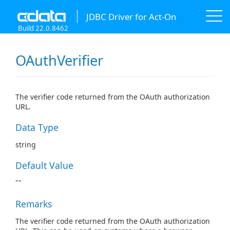
JDBC Driver for Act-On
Build 22.0.8462
OAuthVerifier
The verifier code returned from the OAuth authorization
URL.
Data Type
string
Default Value
""
Remarks
The verifier code returned from the OAuth authorization