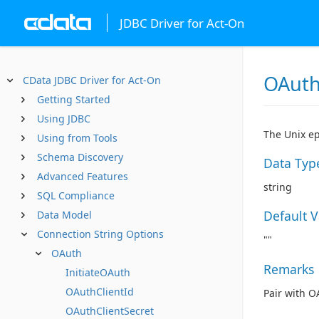
JDBC Driver for Act-On
OAut
CData JDBC Driver for Act-On
Getting Started
Using JDBC
The Unix ep
Using from Tools
Schema Discovery
Data Typ
Advanced Features
string
SQL Compliance
Default 
Data Model
Connection String Options
""
OAuth
Remarks
InitiateOAuth
OAuthClientId
Pair with O
OAuthClientSecret