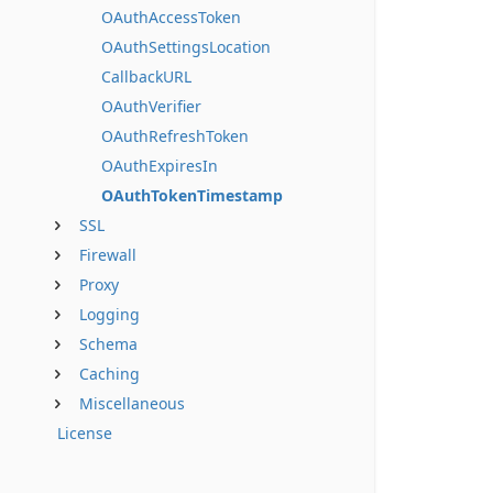
OAuthAccessToken
OAuthSettingsLocation
CallbackURL
OAuthVerifier
OAuthRefreshToken
OAuthExpiresIn
OAuthTokenTimestamp
SSL
Firewall
Proxy
Logging
Schema
Caching
Miscellaneous
License