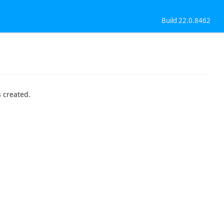
Build 22.0.8462
 created.