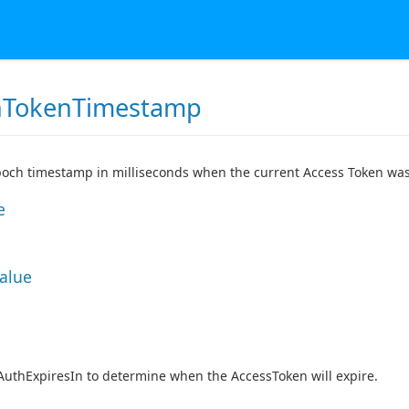
hTokenTimestamp
och timestamp in milliseconds when the current Access Token was
e
Value
AuthExpiresIn to determine when the AccessToken will expire.