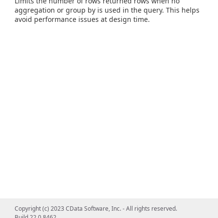
Limits the number of rows returned rows when no
aggregation or group by is used in the query. This helps
avoid performance issues at design time.
Copyright (c) 2023 CData Software, Inc. - All rights reserved.
Build 22.0.8462