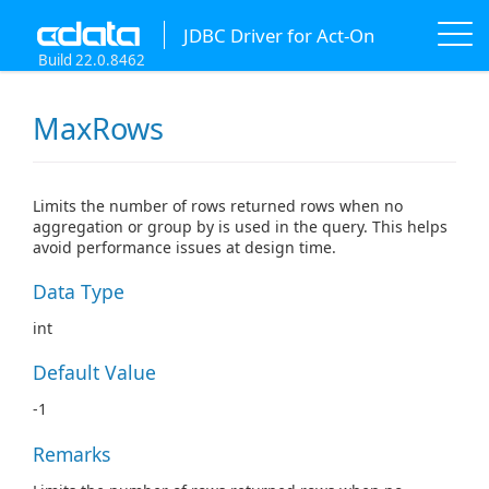
JDBC Driver for Act-On
Build 22.0.8462
MaxRows
Limits the number of rows returned rows when no
aggregation or group by is used in the query. This helps
avoid performance issues at design time.
Data Type
int
Default Value
-1
Remarks