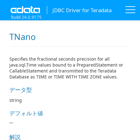
JDBC Driver for Teradata
Build 24.0.9175
TNano
Specifies the fractional seconds precision for all
java.sql.Time values bound to a PreparedStatement or
CallableStatement and transmitted to the Teradata
Database as TIME or TIME WITH TIME ZONE values.
データ型
string
デフォルト値
""
解説