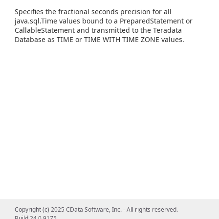
Specifies the fractional seconds precision for all
java.sql.Time values bound to a PreparedStatement or
CallableStatement and transmitted to the Teradata
Database as TIME or TIME WITH TIME ZONE values.
Copyright (c) 2025 CData Software, Inc. - All rights reserved.
Build 24.0.9175