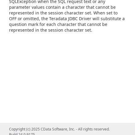
SQLException when the SQL request text or any
parameter values contain a character that cannot be
represented in the session character set. When set to
OFF or omitted, the Teradata JDBC Driver will substitute a
question mark for each character that cannot be
represented in the session character set.
Copyright (c) 2025 CData Software, Inc. - All rights reserved.
Build 24.0.9175