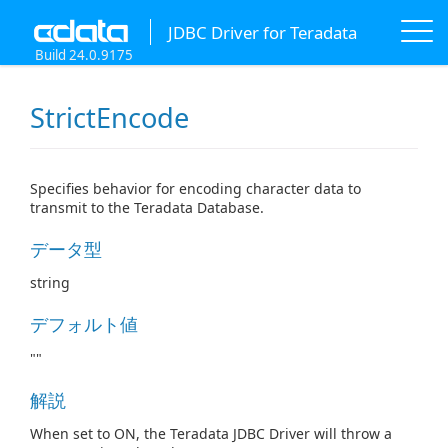
JDBC Driver for Teradata
Build 24.0.9175
StrictEncode
Specifies behavior for encoding character data to
transmit to the Teradata Database.
データ型
string
デフォルト値
""
解説
When set to ON, the Teradata JDBC Driver will throw a