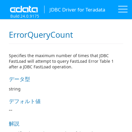
JDBC Driver for Teradata
Build 24.0.9175
ErrorQueryCount
Specifies the maximum number of times that JDBC
FastLoad will attempt to query FastLoad Error Table 1
after a JDBC FastLoad operation.
データ型
string
デフォルト値
""
解説