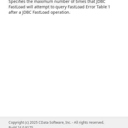
Specifies the maximum number of times that JDBC
FastLoad will attempt to query FastLoad Error Table 1
after a JDBC FastLoad operation.
Copyright (c) 2025 CData Software, Inc. - All rights reserved.
Build 24.0.9175