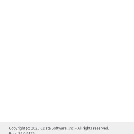
Copyright (c) 2025 CData Software, Inc. - All rights reserved.
Build 24.0.9175