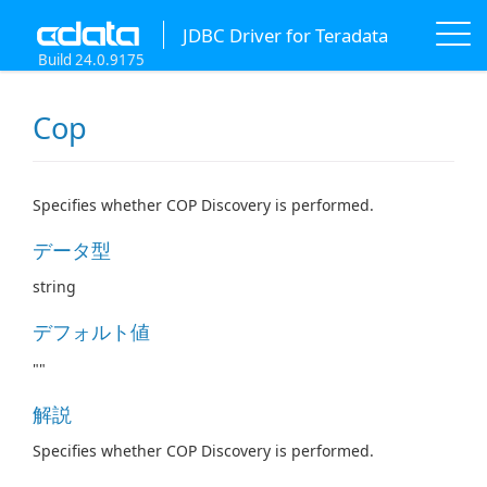
JDBC Driver for Teradata
Build 24.0.9175
Cop
Specifies whether COP Discovery is performed.
データ型
string
デフォルト値
""
解説
Specifies whether COP Discovery is performed.