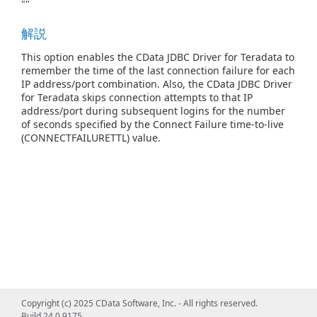
""
解説
This option enables the CData JDBC Driver for Teradata to
remember the time of the last connection failure for each
IP address/port combination. Also, the CData JDBC Driver
for Teradata skips connection attempts to that IP
address/port during subsequent logins for the number
of seconds specified by the Connect Failure time-to-live
(CONNECTFAILURETTL) value.
Copyright (c) 2025 CData Software, Inc. - All rights reserved.
Build 24.0.9175