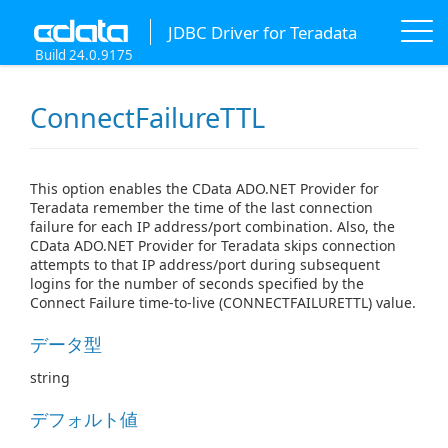
JDBC Driver for Teradata
Build 24.0.9175
ConnectFailureTTL
This option enables the CData ADO.NET Provider for
Teradata remember the time of the last connection
failure for each IP address/port combination. Also, the
CData ADO.NET Provider for Teradata skips connection
attempts to that IP address/port during subsequent
logins for the number of seconds specified by the
Connect Failure time-to-live (CONNECTFAILURETTL) value.
データ型
string
デフォルト値