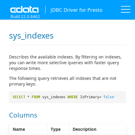
JDBC Driver for Presto
Build 22.0.8462
sys_indexes
Describes the available indexes. By filtering on indexes,
you can write more selective queries with faster query
response times.
The following query retrieves all indexes that are not
primary keys:
SELECT
*
FROM
sys_indexes
WHERE
IsPrimary=
'false'
Columns
Name
Type
Description