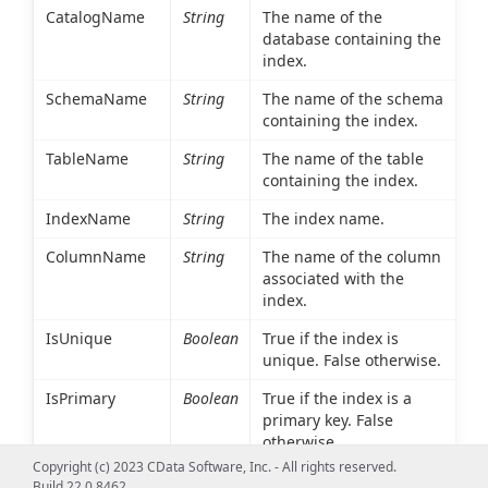
CatalogName
String
The name of the
database containing the
index.
SchemaName
String
The name of the schema
containing the index.
TableName
String
The name of the table
containing the index.
IndexName
String
The index name.
ColumnName
String
The name of the column
associated with the
index.
IsUnique
Boolean
True if the index is
unique. False otherwise.
IsPrimary
Boolean
True if the index is a
primary key. False
otherwise.
Copyright (c) 2023 CData Software, Inc. - All rights reserved.
Type
Int16
An integer value
Build 22.0.8462