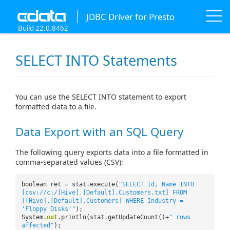
JDBC Driver for Presto
Build 22.0.8462
SELECT INTO Statements
You can use the SELECT INTO statement to export
formatted data to a file.
Data Export with an SQL Query
The following query exports data into a file formatted in
comma-separated values (CSV):
boolean ret = stat.execute(
"SELECT Id, Name INTO
[csv://c:/[Hive].[Default].Customers.txt] FROM
[[Hive].[Default].Customers] WHERE Industry =
'Floppy Disks'"
);
System.
out
.println(stat.getUpdateCount()+
" rows
affected"
);