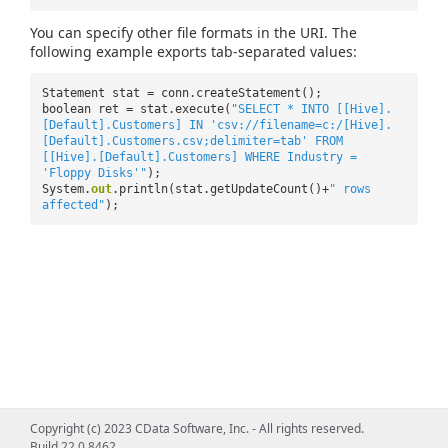
You can specify other file formats in the URI. The
following example exports tab-separated values:
Statement stat = conn.createStatement();
boolean ret = stat.execute(
"SELECT * INTO [[Hive].
[Default].Customers] IN 'csv://filename=c:/[Hive].
[Default].Customers.csv;delimiter=tab' FROM
[[Hive].[Default].Customers] WHERE Industry =
'Floppy Disks'"
);
System.
out
.println(stat.getUpdateCount()+
" rows
affected"
);
Copyright (c) 2023 CData Software, Inc. - All rights reserved.
Build 22.0.8462