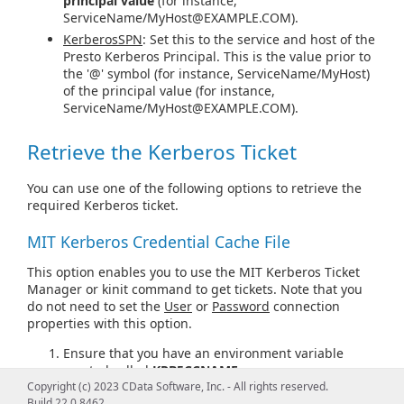
principal value
(for instance,
ServiceName/
MyHost@EXAMPLE.COM
).
KerberosSPN
: Set this to the service and host of the
Presto Kerberos Principal. This is the value prior to
the '@' symbol (for instance, ServiceName/MyHost)
of the principal value (for instance,
ServiceName/
MyHost@EXAMPLE.COM
).
Retrieve the Kerberos Ticket
You can use one of the following options to retrieve the
required Kerberos ticket.
MIT Kerberos Credential Cache File
This option enables you to use the MIT Kerberos Ticket
Manager or kinit command to get tickets. Note that you
do not need to set the
User
or
Password
connection
properties with this option.
Ensure that you have an environment variable
created called
KRB5CCNAME
.
Copyright (c) 2023 CData Software, Inc. - All rights reserved.
Set the
KRB5CCNAME
environment variable to a
Build 22.0.8462