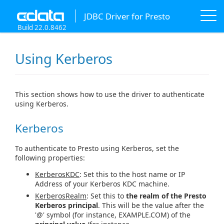
JDBC Driver for Presto
Build 22.0.8462
Using Kerberos
This section shows how to use the driver to authenticate
using Kerberos.
Kerberos
To authenticate to Presto using Kerberos, set the
following properties:
KerberosKDC
: Set this to the host name or IP
Address of your Kerberos KDC machine.
KerberosRealm
: Set this to
the realm of the Presto
Kerberos principal
. This will be the value after the
'@' symbol (for instance, EXAMPLE.COM) of the