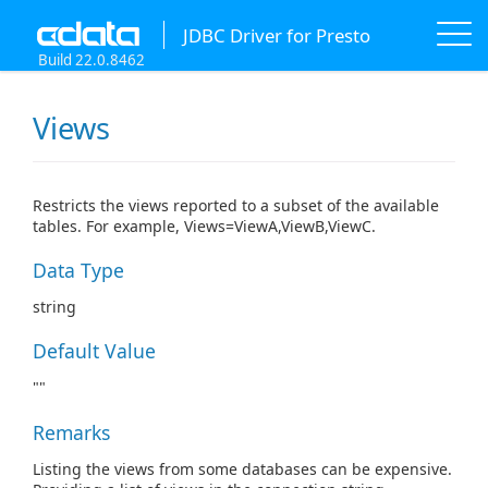
JDBC Driver for Presto
Build 22.0.8462
Views
Restricts the views reported to a subset of the available
tables. For example, Views=ViewA,ViewB,ViewC.
Data Type
string
Default Value
""
Remarks
Listing the views from some databases can be expensive.