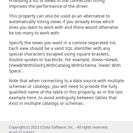
Providing a list of views in the connection string
improves the performance of the driver.
This property can also be used as an alternative to
automatically listing views if you already know which
ones you want to work with and there would otherwise
be too many to work with.
Specify the views you want in a comma-separated list.
Each view should be a valid SQL identifier with any
special characters escaped using square brackets,
double-quotes or backticks. For example, Views=ViewA,
[ViewB/WithSlash],WithCatalog.WithSchema.`ViewC With
Space`.
Note that when connecting to a data source with multiple
schemas or catalogs, you will need to provide the fully
qualified name of the table in this property, as in the last
example here, to avoid ambiguity between tables that
exist in multiple catalogs or schemas.
Copyright (c) 2023 CData Software, Inc. - All rights reserved.
Build 22.0.8462