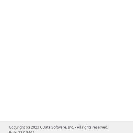
Copyright (c) 2023 CData Software, Inc. - All rights reserved.
Build 22.0.8462