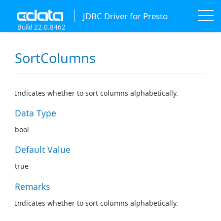
JDBC Driver for Presto
Build 22.0.8462
SortColumns
Indicates whether to sort columns alphabetically.
Data Type
bool
Default Value
true
Remarks
Indicates whether to sort columns alphabetically.