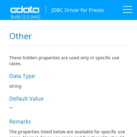
JDBC Driver for Presto
Build 22.0.8462
Other
These hidden properties are used only in specific use
cases.
Data Type
string
Default Value
""
Remarks
The properties listed below are available for specific use