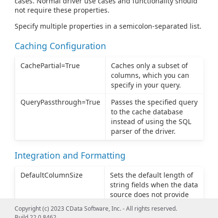
cases. Normal driver use cases and functionality should
not require these properties.
Specify multiple properties in a semicolon-separated list.
Caching Configuration
CachePartial=True
Caches only a subset of
columns, which you can
specify in your query.
QueryPassthrough=True
Passes the specified query
to the cache database
instead of using the SQL
parser of the driver.
Integration and Formatting
DefaultColumnSize
Sets the default length of
string fields when the data
source does not provide
column length in the
Copyright (c) 2023 CData Software, Inc. - All rights reserved.
metadata. The default
Build 22.0.8462