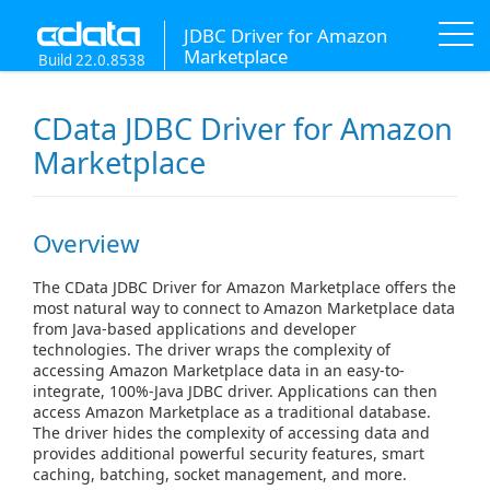
JDBC Driver for Amazon
Marketplace
Build 22.0.8538
CData JDBC Driver for Amazon
Marketplace
Overview
The CData JDBC Driver for Amazon Marketplace offers the
most natural way to connect to Amazon Marketplace data
from Java-based applications and developer
technologies. The driver wraps the complexity of
accessing Amazon Marketplace data in an easy-to-
integrate, 100%-Java JDBC driver. Applications can then
access Amazon Marketplace as a traditional database.
The driver hides the complexity of accessing data and
provides additional powerful security features, smart
caching, batching, socket management, and more.