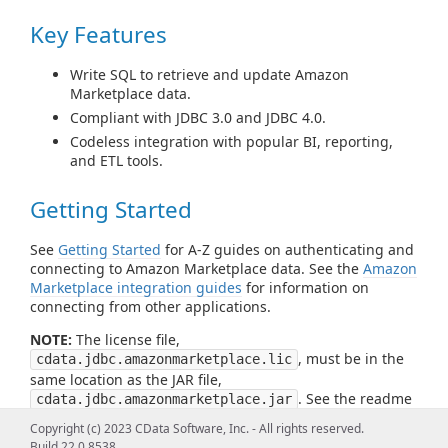
Key Features
Write SQL to retrieve and update Amazon
Marketplace data.
Compliant with JDBC 3.0 and JDBC 4.0.
Codeless integration with popular BI, reporting,
and ETL tools.
Getting Started
See
Getting Started
for A-Z guides on authenticating and
connecting to Amazon Marketplace data. See the
Amazon
Marketplace integration guides
for information on
connecting from other applications.
NOTE:
The license file,
, must be in the
cdata.jdbc.amazonmarketplace.lic
same location as the JAR file,
. See the readme
cdata.jdbc.amazonmarketplace.jar
file for more information.
Copyright (c) 2023 CData Software, Inc. - All rights reserved.
Build 22.0.8538