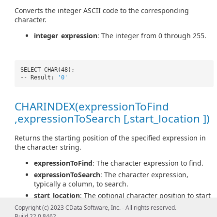
Converts the integer ASCII code to the corresponding
character.
integer_expression
: The integer from 0 through 255.
SELECT CHAR(48);
-- Result:
'0'
CHARINDEX(expressionToFind
,expressionToSearch [,start_location ])
Returns the starting position of the specified expression in
the character string.
expressionToFind
: The character expression to find.
expressionToSearch
: The character expression,
typically a column, to search.
start_location
: The optional character position to start
searching for expressionToFind in expressionToSearch.
Copyright (c) 2023 CData Software, Inc. - All rights reserved.
Build 22.0.8462