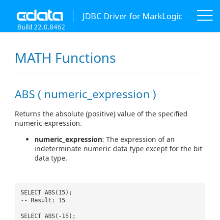
JDBC Driver for MarkLogic
Build 22.0.8462
MATH Functions
ABS ( numeric_expression )
Returns the absolute (positive) value of the specified
numeric expression.
numeric_expression
: The expression of an
indeterminate numeric data type except for the bit
data type.
SELECT ABS(15);
-- Result: 15
SELECT ABS(-15);