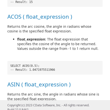
-- Result: 15
ACOS ( float_expression )
Returns the arc cosine, the angle in radians whose
cosine is the specified float expression.
float_expression
: The float expression that
specifies the cosine of the angle to be returned.
Values outside the range from -1 to 1 return null.
SELECT ACOS(0.5);
-- Result: 1.0471975511966
ASIN ( float_expression )
Returns the arc sine, the angle in radians whose sine is
the specified float expression.
Copyright (c) 2023 CData Software, Inc. - All rights reserved.
float_expression
: The float expression that
Build 22.0.8462