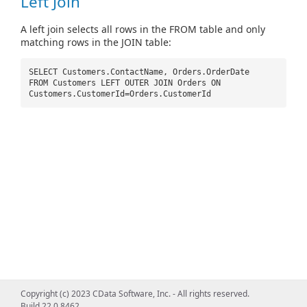
Left Join
A left join selects all rows in the FROM table and only
matching rows in the JOIN table:
SELECT Customers.ContactName, Orders.OrderDate
FROM Customers LEFT OUTER JOIN Orders ON
Customers.CustomerId=Orders.CustomerId
Copyright (c) 2023 CData Software, Inc. - All rights reserved.
Build 22.0.8462