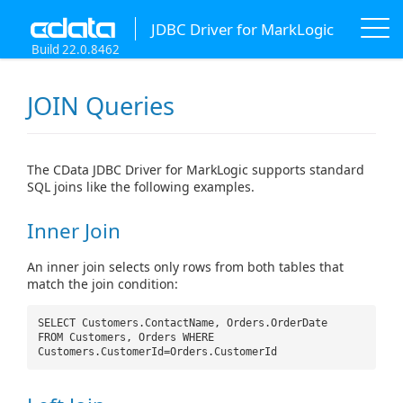
JDBC Driver for MarkLogic
Build 22.0.8462
JOIN Queries
The CData JDBC Driver for MarkLogic supports standard
SQL joins like the following examples.
Inner Join
An inner join selects only rows from both tables that
match the join condition:
SELECT Customers.ContactName, Orders.OrderDate
FROM Customers, Orders WHERE
Customers.CustomerId=Orders.CustomerId