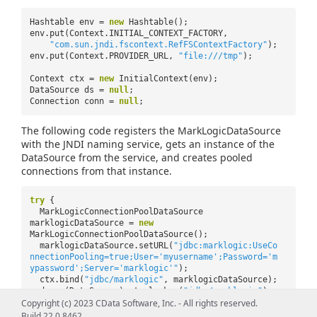
Hashtable env =
new
Hashtable();
env.put(Context.INITIAL_CONTEXT_FACTORY,
"com.sun.jndi.fscontext.RefFSContextFactory"
);
env.put(Context.PROVIDER_URL,
"file:///tmp"
);
Context ctx =
new
InitialContext(env);
DataSource ds =
null
;
Connection conn =
null
;
The following code registers the MarkLogicDataSource
with the JNDI naming service, gets an instance of the
DataSource from the service, and creates pooled
connections from that instance.
try
{
MarkLogicConnectionPoolDataSource
marklogicDataSource =
new
MarkLogicConnectionPoolDataSource();
marklogicDataSource.setURL(
"jdbc:marklogic:UseCo
nnectionPooling=true;User='myusername';Password='m
ypassword';Server='marklogic'"
);
ctx.bind(
"jdbc/marklogic"
, marklogicDataSource);
ds = (DataSource) ctx.lookup(
"jdbc/marklogic"
);
Copyright (c) 2023 CData Software, Inc. - All rights reserved.
conn = ds.getConnection();
Build 22.0.8462