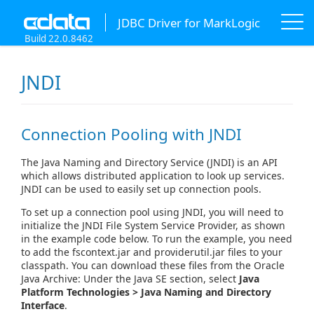
JDBC Driver for MarkLogic
Build 22.0.8462
JNDI
Connection Pooling with JNDI
The Java Naming and Directory Service (JNDI) is an API
which allows distributed application to look up services.
JNDI can be used to easily set up connection pools.
To set up a connection pool using JNDI, you will need to
initialize the JNDI File System Service Provider, as shown
in the example code below. To run the example, you need
to add the fscontext.jar and providerutil.jar files to your
classpath. You can download these files from the Oracle
Java Archive: Under the Java SE section, select
Java
Platform Technologies > Java Naming and Directory
Interface
.