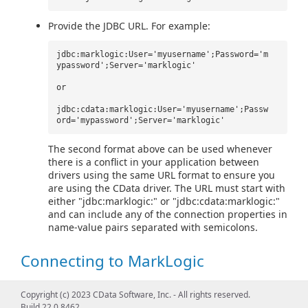
Provide the JDBC URL. For example:
jdbc:marklogic:User='myusername';Password='m
ypassword';Server='marklogic'
or
jdbc:cdata:marklogic:User='myusername';Passw
ord='mypassword';Server='marklogic'
The second format above can be used whenever
there is a conflict in your application between
drivers using the same URL format to ensure you
are using the CData driver. The URL must start with
either "jdbc:marklogic:" or "jdbc:cdata:marklogic:"
and can include any of the connection properties in
name-value pairs separated with semicolons.
Connecting to MarkLogic
Picking an API
Copyright (c) 2023 CData Software, Inc. - All rights reserved.
Build 22.0.8462