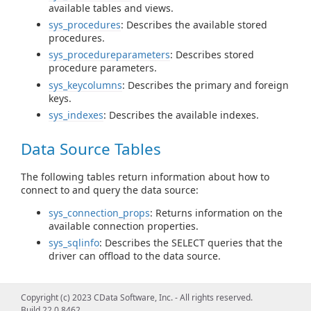
available tables and views.
sys_procedures
: Describes the available stored
procedures.
sys_procedureparameters
: Describes stored
procedure parameters.
sys_keycolumns
: Describes the primary and foreign
keys.
sys_indexes
: Describes the available indexes.
Data Source Tables
The following tables return information about how to
connect to and query the data source:
sys_connection_props
: Returns information on the
available connection properties.
sys_sqlinfo
: Describes the SELECT queries that the
driver can offload to the data source.
Query Information Tables
Copyright (c) 2023 CData Software, Inc. - All rights reserved.
Build 22.0.8462