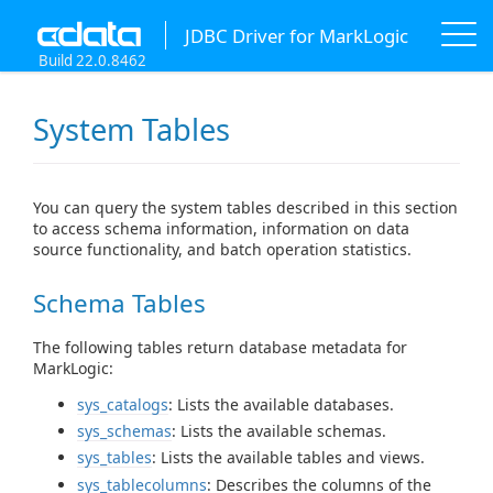
JDBC Driver for MarkLogic
Build 22.0.8462
System Tables
You can query the system tables described in this section
to access schema information, information on data
source functionality, and batch operation statistics.
Schema Tables
The following tables return database metadata for
MarkLogic:
sys_catalogs
: Lists the available databases.
sys_schemas
: Lists the available schemas.
sys_tables
: Lists the available tables and views.
sys_tablecolumns
: Describes the columns of the