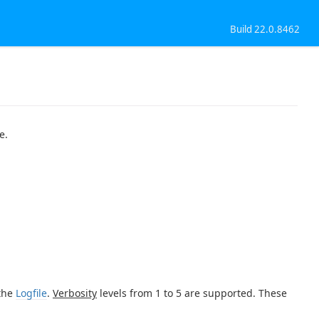
Build 22.0.8462
e.
 the
Logfile
.
Verbosity
levels from 1 to 5 are supported. These