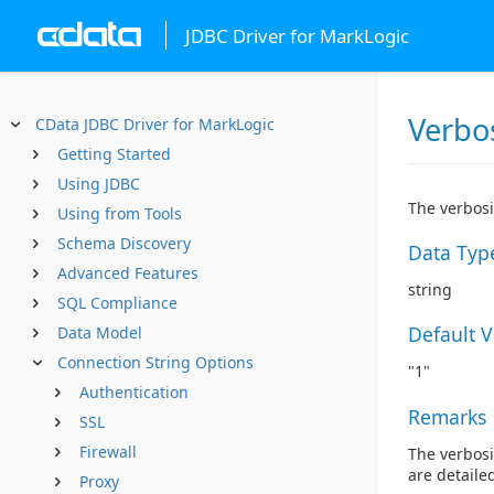
JDBC Driver for MarkLogic
Verbo
CData JDBC Driver for MarkLogic
Getting Started
Using JDBC
The verbosi
Using from Tools
Schema Discovery
Data Typ
Advanced Features
string
SQL Compliance
Default 
Data Model
Connection String Options
"1"
Authentication
Remarks
SSL
Firewall
The verbosi
are detaile
Proxy