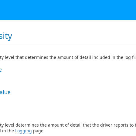
sity
ty level that determines the amount of detail included in the log fil
e
Value
ty level determines the amount of detail that the driver reports to
d in the
Logging
page.