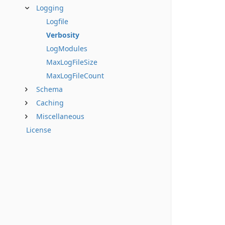
Logging
Logfile
Verbosity
LogModules
MaxLogFileSize
MaxLogFileCount
Schema
Caching
Miscellaneous
License