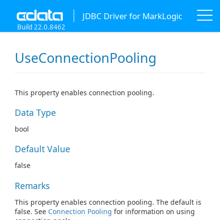
JDBC Driver for MarkLogic
Build 22.0.8462
UseConnectionPooling
This property enables connection pooling.
Data Type
bool
Default Value
false
Remarks
This property enables connection pooling. The default is
false. See
Connection Pooling
for information on using