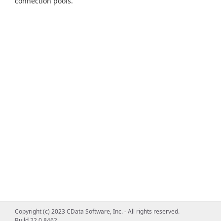
connection pools.
Copyright (c) 2023 CData Software, Inc. - All rights reserved.
Build 22.0.8462