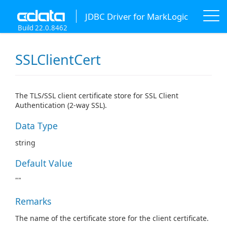
JDBC Driver for MarkLogic
Build 22.0.8462
SSLClientCert
The TLS/SSL client certificate store for SSL Client
Authentication (2-way SSL).
Data Type
string
Default Value
""
Remarks
The name of the certificate store for the client certificate.