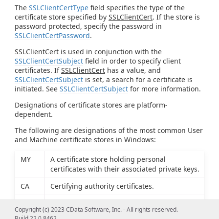
The
SSLClientCertType
field specifies the type of the
certificate store specified by
SSLClientCert
. If the store is
password protected, specify the password in
SSLClientCertPassword
.
SSLClientCert
is used in conjunction with the
SSLClientCertSubject
field in order to specify client
certificates. If
SSLClientCert
has a value, and
SSLClientCertSubject
is set, a search for a certificate is
initiated. See
SSLClientCertSubject
for more information.
Designations of certificate stores are platform-
dependent.
The following are designations of the most common User
and Machine certificate stores in Windows:
MY
A certificate store holding personal
certificates with their associated private keys.
CA
Certifying authority certificates.
ROOT
Root certificates.
Copyright (c) 2023 CData Software, Inc. - All rights reserved.
Build 22.0.8462