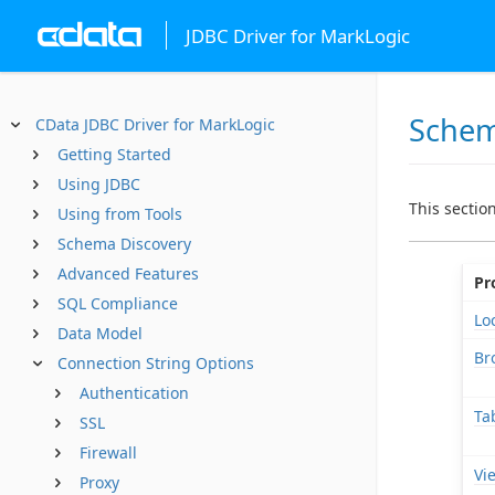
JDBC Driver for MarkLogic
Sche
CData JDBC Driver for MarkLogic
Getting Started
Using JDBC
This sectio
Using from Tools
Schema Discovery
Advanced Features
Pr
SQL Compliance
Lo
Data Model
Br
Connection String Options
Authentication
Ta
SSL
Firewall
Vi
Proxy