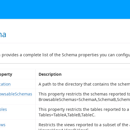
ma
n provides a complete list of the Schema properties you can configur
operty
Description
cation
A path to the directory that contains the schem
owsableSchemas
This property restricts the schemas reported t
BrowsableSchemas=SchemaA,SchemaB,Schem
bles
This property restricts the tables reported to a
Tables=TableA,TableB,TableC.
ews
Restricts the views reported to a subset of the