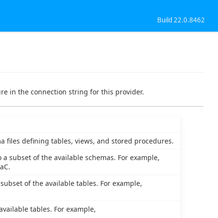
Build 22.0.8462
e in the connection string for this provider.
a files defining tables, views, and stored procedures.
o a subset of the available schemas. For example,
aC.
 subset of the available tables. For example,
 available tables. For example,