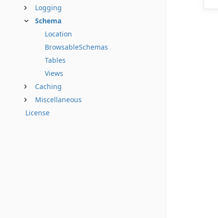
Logging
Schema
Location
BrowsableSchemas
Tables
Views
Caching
Miscellaneous
License