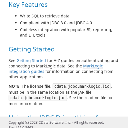
Key Features
Write SQL to retrieve data.
Compliant with JDBC 3.0 and JDBC 4.0.
Codeless integration with popular BI, reporting,
and ETL tools.
Getting Started
See
Getting Started
for A-Z guides on authenticating and
connecting to MarkLogic data. See the
MarkLogic
integration guides
for information on connecting from
other applications.
NOTE:
The license file,
,
cdata.jdbc.marklogic.lic
must be in the same location as the JAR file,
. See the readme file for
cdata.jdbc.marklogic.jar
more information.
Using the JDBC Driver/Using from
Copyright (c) 2023 CData Software, Inc. - All rights reserved.
Tools
Build 22.0.8462