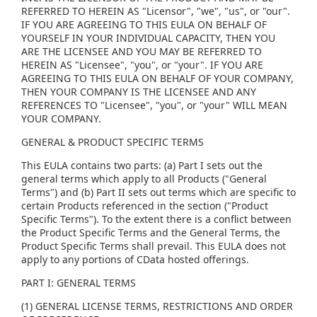
REFERRED TO HEREIN AS "Licensor", "we", "us", or "our".
IF YOU ARE AGREEING TO THIS EULA ON BEHALF OF
YOURSELF IN YOUR INDIVIDUAL CAPACITY, THEN YOU
ARE THE LICENSEE AND YOU MAY BE REFERRED TO
HEREIN AS "Licensee", "you", or "your". IF YOU ARE
AGREEING TO THIS EULA ON BEHALF OF YOUR COMPANY,
THEN YOUR COMPANY IS THE LICENSEE AND ANY
REFERENCES TO "Licensee", "you", or "your" WILL MEAN
YOUR COMPANY.
GENERAL & PRODUCT SPECIFIC TERMS
This EULA contains two parts: (a) Part I sets out the
general terms which apply to all Products ("General
Terms") and (b) Part II sets out terms which are specific to
certain Products referenced in the section ("Product
Specific Terms"). To the extent there is a conflict between
the Product Specific Terms and the General Terms, the
Product Specific Terms shall prevail. This EULA does not
apply to any portions of CData hosted offerings.
PART I: GENERAL TERMS
(1) GENERAL LICENSE TERMS, RESTRICTIONS AND ORDER