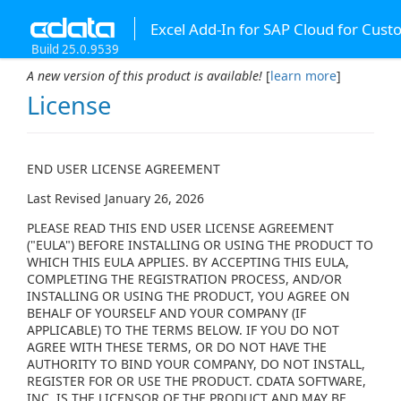
Excel Add-In for SAP Cloud for Cus
Build 25.0.9539
A new version of this product is available!
[
learn more
]
License
END USER LICENSE AGREEMENT
Last Revised January 26, 2026
PLEASE READ THIS END USER LICENSE AGREEMENT
("EULA") BEFORE INSTALLING OR USING THE PRODUCT TO
WHICH THIS EULA APPLIES. BY ACCEPTING THIS EULA,
COMPLETING THE REGISTRATION PROCESS, AND/OR
INSTALLING OR USING THE PRODUCT, YOU AGREE ON
BEHALF OF YOURSELF AND YOUR COMPANY (IF
APPLICABLE) TO THE TERMS BELOW. IF YOU DO NOT
AGREE WITH THESE TERMS, OR DO NOT HAVE THE
AUTHORITY TO BIND YOUR COMPANY, DO NOT INSTALL,
REGISTER FOR OR USE THE PRODUCT. CDATA SOFTWARE,
INC. IS THE LICENSOR OF THE PRODUCT AND MAY BE