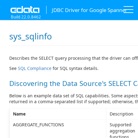
JDBC Driver for Google Spanner
Build 22.0.8462
sys_sqlinfo
Describes the SELECT query processing that the driver can off
See
SQL Compliance
for SQL syntax details.
Discovering the Data Source's SELECT C
Below is an example data set of SQL capabilities. Some aspects
returned in a comma-separated list if supported; otherwise, 
Name
Description
AGGREGATE_FUNCTIONS
Supported
aggregation
functions.