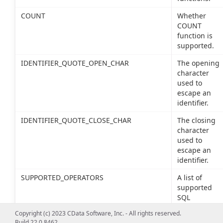
COUNT
Whether
COUNT
function is
supported.
IDENTIFIER_QUOTE_OPEN_CHAR
The opening
character
used to
escape an
identifier.
IDENTIFIER_QUOTE_CLOSE_CHAR
The closing
character
used to
escape an
identifier.
SUPPORTED_OPERATORS
A list of
supported
SQL
operators.
Copyright (c) 2023 CData Software, Inc. - All rights reserved.
Build 22.0.8462