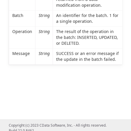
modification operation.
Batch
String
An identifier for the batch. 1 for
a single operation.
Operation
String
The result of the operation in
the batch: INSERTED, UPDATED,
or DELETED.
Message
String
SUCCESS or an error message if
the update in the batch failed.
Copyright (c) 2023 CData Software, Inc. - All rights reserved.
Build 22.0.8462