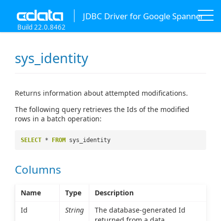
JDBC Driver for Google Spanner
Build 22.0.8462
sys_identity
Returns information about attempted modifications.
The following query retrieves the Ids of the modified
rows in a batch operation:
SELECT
*
FROM
sys_identity
Columns
Name
Type
Description
Id
String
The database-generated Id
returned from a data