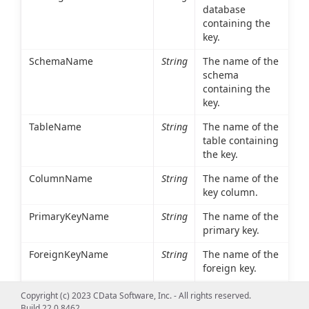
database
containing the
key.
SchemaName
String
The name of the
schema
containing the
key.
TableName
String
The name of the
table containing
the key.
ColumnName
String
The name of the
key column.
PrimaryKeyName
String
The name of the
primary key.
ForeignKeyName
String
The name of the
foreign key.
ReferencedCatalogName
String
The database
Copyright (c) 2023 CData Software, Inc. - All rights reserved.
containing the
Build 22.0.8462