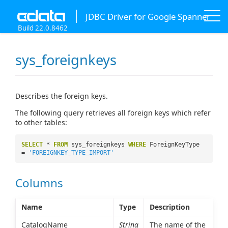
JDBC Driver for Google Spanner
Build 22.0.8462
sys_foreignkeys
Describes the foreign keys.
The following query retrieves all foreign keys which refer
to other tables:
SELECT
*
FROM
sys_foreignkeys
WHERE
ForeignKeyType
=
'FOREIGNKEY_TYPE_IMPORT'
Columns
Name
Type
Description
CatalogName
String
The name of the