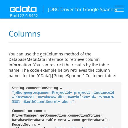
JDBC Driver for Google Spanner
Build 22.0.8462
Columns
You can use the getColumns method of the
DatabaseMetaData interface to retrieve column
information. You can restrict the results by the table
name. The code example below retrieves the column
names for the [CData].[GoogleSpanner].Customer table:
String connectionString =
"jdbc:googlespanner:ProjectId='project1';InstanceId
='instance1';Database='db1';OAuthClientId='75706076
5381';OauthClientSecret='abc';"
;
Connection conn =
DriverManager.getConnection(connectionString);
DatabaseMetaData table_meta = conn.getMetaData();
ResultSet rs =