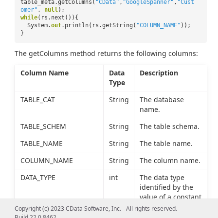
table_meta.getColumns(
"CData"
,
"GoogleSpanner"
,
"Cust
omer"
,
null
);
while
(rs.next()){
System.
out
.println(rs.getString(
"COLUMN_NAME"
));
}
The getColumns method returns the following columns:
Column Name
Data
Description
Type
TABLE_CAT
String
The database
name.
TABLE_SCHEM
String
The table schema.
TABLE_NAME
String
The table name.
COLUMN_NAME
String
The column name.
DATA_TYPE
int
The data type
identified by the
value of a constant
defined in
Copyright (c) 2023 CData Software, Inc. - All rights reserved.
java.sql.Types.
Build 22.0.8462