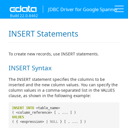
JDBC Driver for Google Spanner
Build 22.0.8462
INSERT Statements
To create new records, use INSERT statements.
INSERT Syntax
The INSERT statement specifies the columns to be
inserted and the new column values. You can specify the
column values in a comma-separated list in the VALUES
clause, as shown in the following example:
INSERT
INTO
<table_name>
( <column_reference> [ , ... ] )
VALUES
( { <expression> |
NULL
} [ , ... ] )