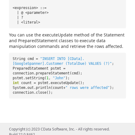
<expression> ::=
| @ <parameter>
| ?
| <literal>
You can use the executeUpdate method of the Statement
and PreparedStatement classes to execute data
manipulation commands and retrieve the rows affected.
String cmd =
"INSERT INTO [CData].
[GoogleSpanner].Customer (TotalDue) VALUES (?)"
;
PreparedStatement pstmt =
connection.prepareStatement(cmd);
pstmt.setString(
1
,
"John"
);
int
count = pstmt.executeUpdate();
System.out.println(count+
" rows were affected"
);
connection.close();
Copyright (c) 2023 CData Software, Inc. - All rights reserved.
Build 22.0.8462