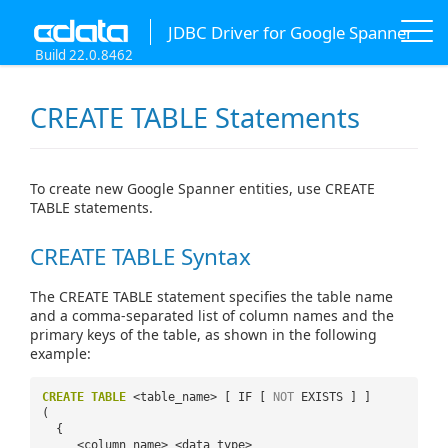
JDBC Driver for Google Spanner
Build 22.0.8462
CREATE TABLE Statements
To create new Google Spanner entities, use CREATE
TABLE statements.
CREATE TABLE Syntax
The CREATE TABLE statement specifies the table name
and a comma-separated list of column names and the
primary keys of the table, as shown in the following
example:
CREATE
TABLE
<table_name> [ IF [
NOT
EXISTS ] ]
(
{
<column_name> <data_type>