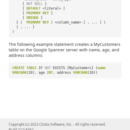
[
NOT
NULL
]
[
DEFAULT
<literal> ]
[
PRIMARY
KEY
]
[
UNIQUE
]
} |
PRIMARY
KEY
( <column_name> [ , ... ] )
[ , ... ]
)
The following example statement creates a MyCustomers
table on the Google Spanner server with name, age, and
address columns:
CREATE
TABLE
IF
NOT
EXISTS [MyCustomers] (
name
VARCHAR
(20), age
INT
, address
VARCHAR
(20))
Copyright (c) 2023 CData Software, Inc. - All rights reserved.
Build 22.0.8462