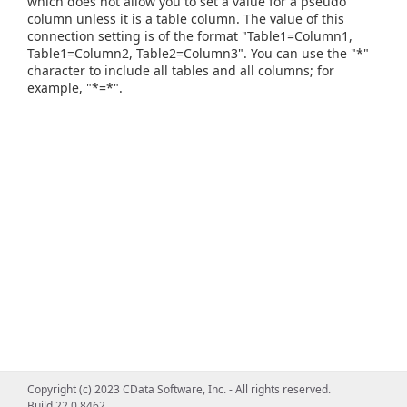
which does not allow you to set a value for a pseudo
column unless it is a table column. The value of this
connection setting is of the format "Table1=Column1,
Table1=Column2, Table2=Column3". You can use the "*"
character to include all tables and all columns; for
example, "*=*".
Copyright (c) 2023 CData Software, Inc. - All rights reserved.
Build 22.0.8462