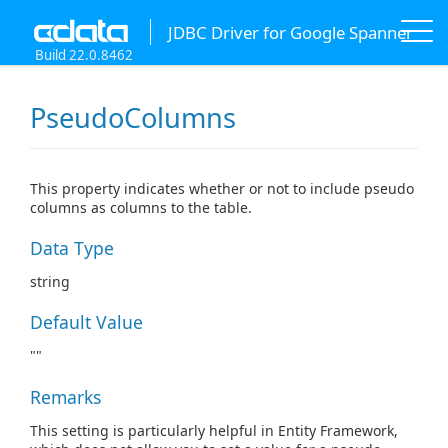
JDBC Driver for Google Spanner
Build 22.0.8462
PseudoColumns
This property indicates whether or not to include pseudo
columns as columns to the table.
Data Type
string
Default Value
""
Remarks
This setting is particularly helpful in Entity Framework,