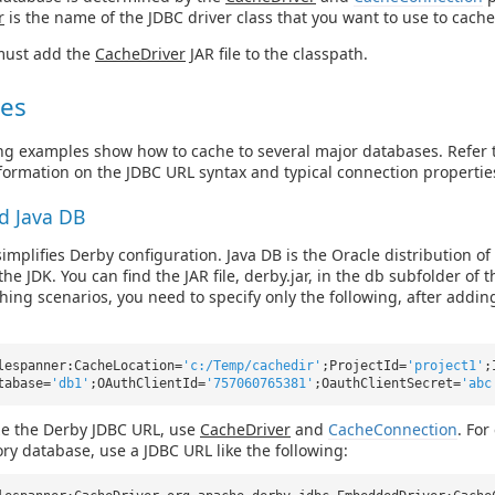
r
is the name of the JDBC driver class that you want to use to cache
ust add the
CacheDriver
JAR file to the classpath.
es
ng examples show how to cache to several major databases. Refer 
formation on the JDBC URL syntax and typical connection propertie
d Java DB
implifies Derby configuration. Java DB is the Oracle distribution of 
he JDK. You can find the JAR file, derby.jar, in the db subfolder of t
hing scenarios, you need to specify only the following, after adding
lespanner:CacheLocation=
'c:/Temp/cachedir'
;ProjectId=
'project1'
;
tabase=
'db1'
;OAuthClientId=
'757060765381'
;OauthClientSecret=
'abc
ze the Derby JDBC URL, use
CacheDriver
and
CacheConnection
. For
y database, use a JDBC URL like the following: