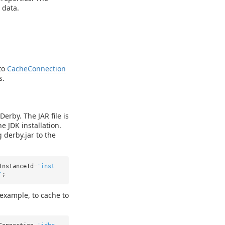
 data.
to
CacheConnection
s.
Derby. The JAR file is
he JDK installation.
 derby.jar to the
InstanceId=
'inst
'
;
 example, to cache to