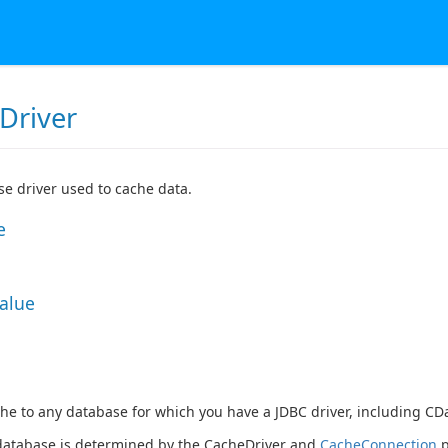
Driver
e driver used to cache data.
e
Value
he to any database for which you have a JDBC driver, including CDa
database is determined by the
CacheDriver
and
CacheConnection
p