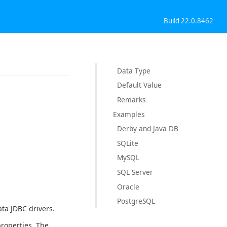
Build 22.0.8462
Data Type
Default Value
Remarks
Examples
Derby and Java DB
SQLite
MySQL
SQL Server
Oracle
PostgreSQL
ta JDBC drivers.
roperties. The