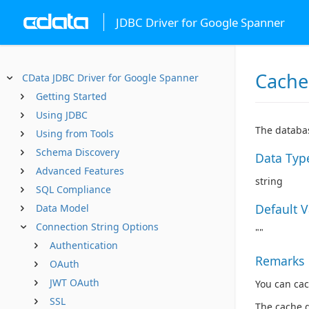
JDBC Driver for Google Spanner
Cache
CData JDBC Driver for Google Spanner
Getting Started
Using JDBC
The databas
Using from Tools
Schema Discovery
Data Typ
Advanced Features
string
SQL Compliance
Default 
Data Model
Connection String Options
""
Authentication
Remarks
OAuth
JWT OAuth
You can cac
SSL
The cache 