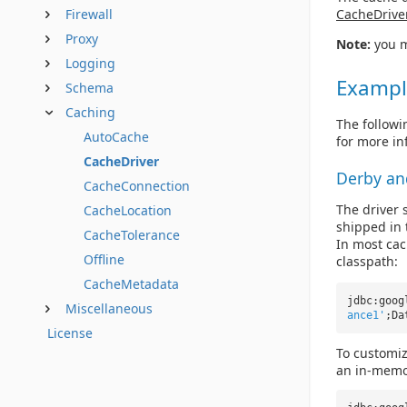
CacheDrive
Firewall
Proxy
Note:
you m
Logging
Exampl
Schema
Caching
The followi
AutoCache
for more in
CacheDriver
Derby an
CacheConnection
The driver s
CacheLocation
shipped in t
CacheTolerance
In most cac
Offline
classpath:
CacheMetadata
jdbc:goog
Miscellaneous
ance1'
;Da
License
To customi
an in-memor