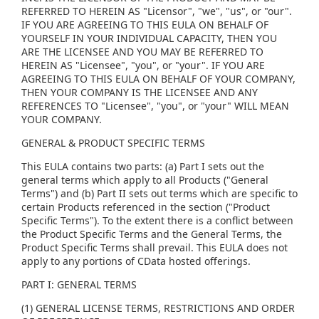
REFERRED TO HEREIN AS "Licensor", "we", "us", or "our".
IF YOU ARE AGREEING TO THIS EULA ON BEHALF OF
YOURSELF IN YOUR INDIVIDUAL CAPACITY, THEN YOU
ARE THE LICENSEE AND YOU MAY BE REFERRED TO
HEREIN AS "Licensee", "you", or "your". IF YOU ARE
AGREEING TO THIS EULA ON BEHALF OF YOUR COMPANY,
THEN YOUR COMPANY IS THE LICENSEE AND ANY
REFERENCES TO "Licensee", "you", or "your" WILL MEAN
YOUR COMPANY.
GENERAL & PRODUCT SPECIFIC TERMS
This EULA contains two parts: (a) Part I sets out the
general terms which apply to all Products ("General
Terms") and (b) Part II sets out terms which are specific to
certain Products referenced in the section ("Product
Specific Terms"). To the extent there is a conflict between
the Product Specific Terms and the General Terms, the
Product Specific Terms shall prevail. This EULA does not
apply to any portions of CData hosted offerings.
PART I: GENERAL TERMS
(1) GENERAL LICENSE TERMS, RESTRICTIONS AND ORDER