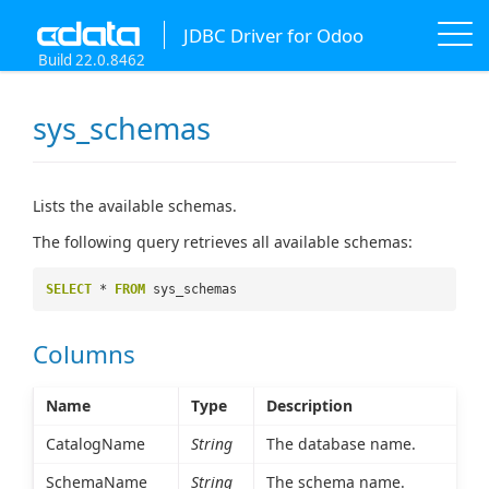
JDBC Driver for Odoo
Build 22.0.8462
sys_schemas
Lists the available schemas.
The following query retrieves all available schemas:
SELECT
*
FROM
sys_schemas
Columns
Name
Type
Description
CatalogName
String
The database name.
SchemaName
String
The schema name.