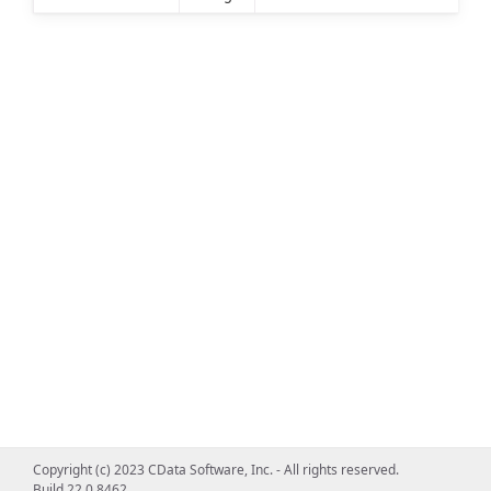
Copyright (c) 2023 CData Software, Inc. - All rights reserved.
Build 22.0.8462