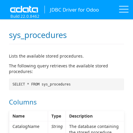
JDBC Driver for Odoo
Build 22.0.8462
sys_procedures
Lists the available stored procedures.
The following query retrieves the available stored
procedures:
SELECT * FROM sys_procedures
Columns
Name
Type
Description
CatalogName
String
The database containing
the stored procedure.