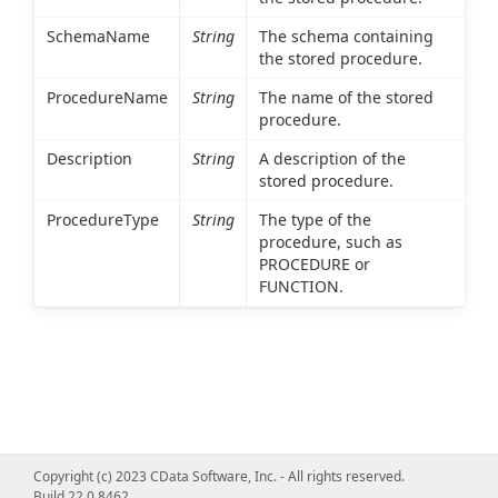
SchemaName
String
The schema containing
the stored procedure.
ProcedureName
String
The name of the stored
procedure.
Description
String
A description of the
stored procedure.
ProcedureType
String
The type of the
procedure, such as
PROCEDURE or
FUNCTION.
Copyright (c) 2023 CData Software, Inc. - All rights reserved.
Build 22.0.8462