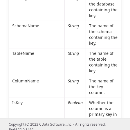
the database
containing the
key.
SchemaName
String
The name of
the schema
containing the
key.
TableName
String
The name of
the table
containing the
key.
ColumnName
String
The name of
the key
column.
IsKey
Boolean
Whether the
column is a
primary key in
the table
Copyright (c) 2023 CData Software, Inc. - All rights reserved.
referenced in
Build 22.0.8462