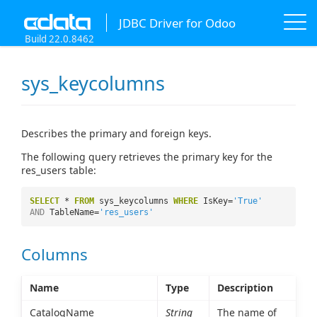
JDBC Driver for Odoo
Build 22.0.8462
sys_keycolumns
Describes the primary and foreign keys.
The following query retrieves the primary key for the
res_users table:
SELECT
*
FROM
sys_keycolumns
WHERE
IsKey=
'True'
AND
TableName=
'res_users'
Columns
Name
Type
Description
CatalogName
String
The name of