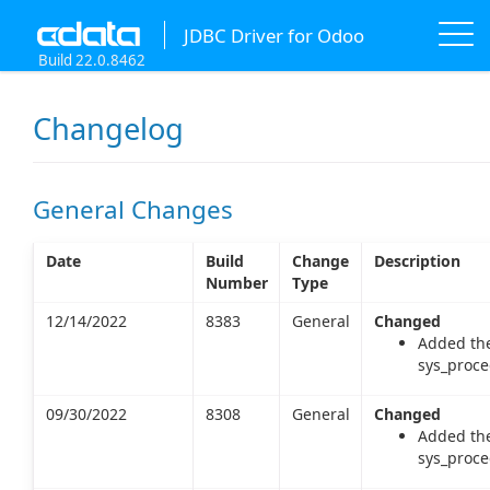
JDBC Driver for Odoo
Build 22.0.8462
Changelog
General Changes
Date
Build
Change
Description
Number
Type
12/14/2022
8383
General
Changed
Added the
sys_proce
09/30/2022
8308
General
Changed
Added the
sys_proce