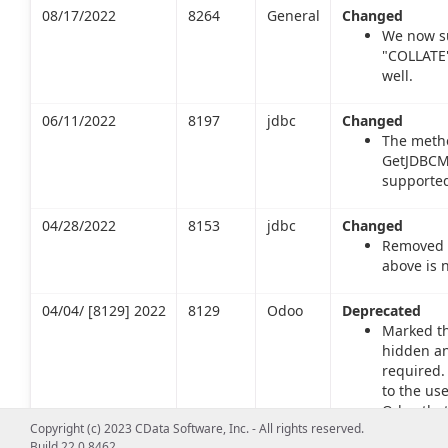
08/17/2022
8264
General
Changed
We now s
"COLLATE"
well.
06/11/2022
8197
jdbc
Changed
The meth
GetJDBCMa
supported
04/28/2022
8153
jdbc
Changed
Removed s
above is 
04/04/ [8129] 2022
8129
Odoo
Deprecated
Marked th
hidden an
required.
to the us
Odoo that
Copyright (c) 2023 CData Software, Inc. - All rights reserved.
Build 22.0.8462