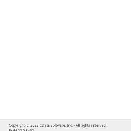
Copyright (c) 2023 CData Software, Inc. - All rights reserved.
Build 22.0.8462