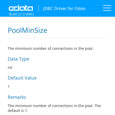
JDBC Driver for Odoo
Build 22.0.8462
PoolMinSize
The minimum number of connections in the pool.
Data Type
int
Default Value
1
Remarks
The minimum number of connections in the pool. The
default is 1.