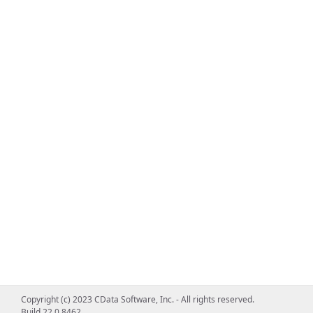
Copyright (c) 2023 CData Software, Inc. - All rights reserved.
Build 22.0.8462