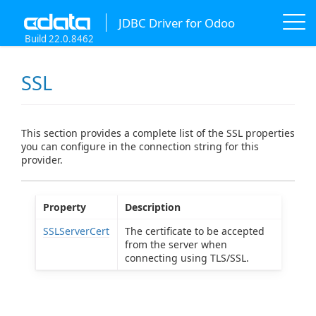
JDBC Driver for Odoo
Build 22.0.8462
SSL
This section provides a complete list of the SSL properties
you can configure in the connection string for this
provider.
Property
Description
SSLServerCert
The certificate to be accepted
from the server when
connecting using TLS/SSL.