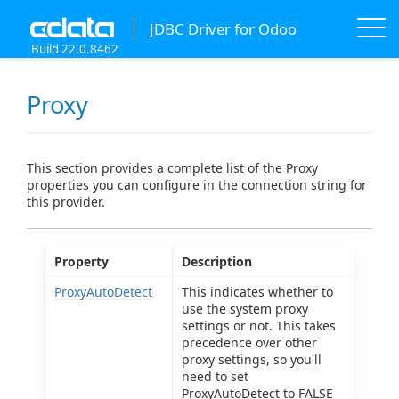
JDBC Driver for Odoo
Build 22.0.8462
Proxy
This section provides a complete list of the Proxy
properties you can configure in the connection string for
this provider.
Property
Description
ProxyAutoDetect
This indicates whether to
use the system proxy
settings or not. This takes
precedence over other
proxy settings, so you'll
need to set
ProxyAutoDetect to FALSE