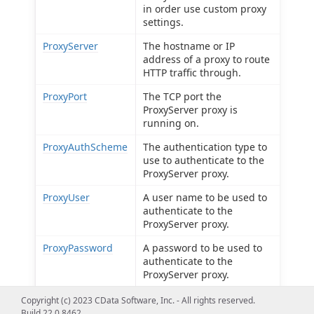
in order use custom proxy
settings.
ProxyServer
The hostname or IP
address of a proxy to route
HTTP traffic through.
ProxyPort
The TCP port the
ProxyServer proxy is
running on.
ProxyAuthScheme
The authentication type to
use to authenticate to the
ProxyServer proxy.
ProxyUser
A user name to be used to
authenticate to the
ProxyServer proxy.
ProxyPassword
A password to be used to
authenticate to the
ProxyServer proxy.
ProxySSLType
The SSL type to use when
Copyright (c) 2023 CData Software, Inc. - All rights reserved.
connecting to the
Build 22.0.8462