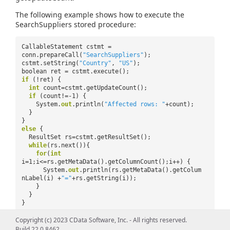
The following example shows how to execute the
SearchSuppliers stored procedure:
CallableStatement cstmt =
conn.prepareCall(
"SearchSuppliers"
);
cstmt.setString(
"Country"
,
"US"
);
boolean ret = cstmt.execute();
if
(!ret) {
int
count=cstmt.getUpdateCount();
if
(count!=-1) {
System.
out
.println(
"Affected rows: "
+count);
}
}
else
{
ResultSet rs=cstmt.getResultSet();
while
(rs.next()){
for
(
int
i=1;i<=rs.getMetaData().getColumnCount();i++) {
System.
out
.println(rs.getMetaData().getColum
nLabel(i) +
"="
+rs.getString(i));
}
}
}
Copyright (c) 2023 CData Software, Inc. - All rights reserved.
Build 22.0.8462