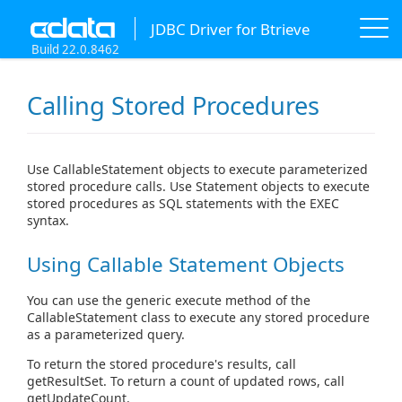
JDBC Driver for Btrieve
Build 22.0.8462
Calling Stored Procedures
Use CallableStatement objects to execute parameterized
stored procedure calls. Use Statement objects to execute
stored procedures as SQL statements with the EXEC
syntax.
Using Callable Statement Objects
You can use the generic execute method of the
CallableStatement class to execute any stored procedure
as a parameterized query.
To return the stored procedure's results, call
getResultSet. To return a count of updated rows, call
getUpdateCount.