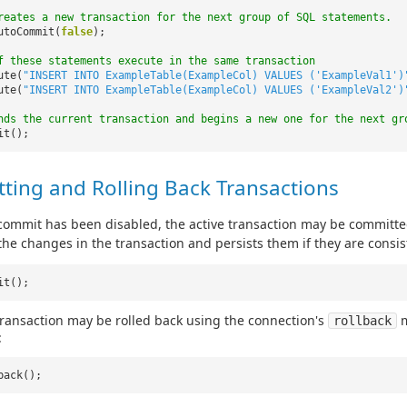
reates a new transaction for the next group of SQL statements.
utoCommit(
false
);
f these statements execute in the same transaction
ute(
"INSERT INTO ExampleTable(ExampleCol) VALUES ('ExampleVal1')
ute(
"INSERT INTO ExampleTable(ExampleCol) VALUES ('ExampleVal2')
nds the current transaction and begins a new one for the next gr
it();
ting and Rolling Back Transactions
ommit has been disabled, the active transaction may be committe
 the changes in the transaction and persists them if they are consis
it();
transaction may be rolled back using the connection's
m
rollback
:
back();