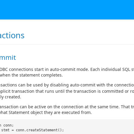
actions
ommit
JDBC connections start in auto-commit mode. Each individual SQL st
when the statement completes.
ansactions can be used by disabling auto-commit with the connecti
mplicit transaction that runs until the transaction is committed or r
ly created.
ansaction can be active on the connection at the same time. That t
hat Statement object they are executed from.
n conn;
 stmt = conn.createStatement();