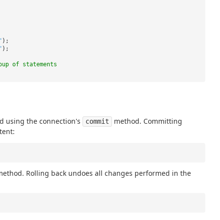
"
);
"
);
oup of statements
d using the connection's
method. Committing
commit
tent:
ethod. Rolling back undoes all changes performed in the