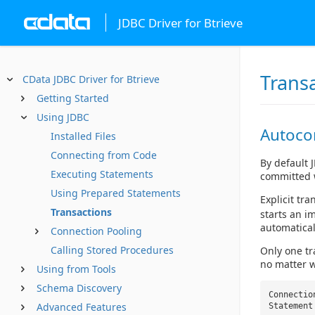
JDBC Driver for Btrieve
Trans
CData JDBC Driver for Btrieve
Getting Started
Using JDBC
Autoc
Installed Files
Connecting from Code
By default 
Executing Statements
committed 
Using Prepared Statements
Explicit tr
Transactions
starts an i
automatical
Connection Pooling
Calling Stored Procedures
Only one tr
no matter w
Using from Tools
Schema Discovery
Connectio
Advanced Features
Statement