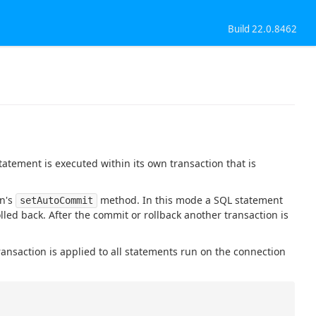
Build 22.0.8462
atement is executed within its own transaction that is
on's
method. In this mode a SQL statement
setAutoCommit
olled back. After the commit or rollback another transaction is
ransaction is applied to all statements run on the connection