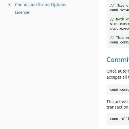
Connection String Options
// This c
conn.setA
License
// Both o
stmt.exec
stmt.exec
// This e
conn.comm
Commit
Once auto-c
accepts all
conn.comm
The active 
transaction
conn.roll