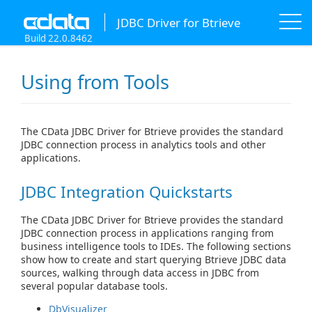
JDBC Driver for Btrieve
Build 22.0.8462
Using from Tools
The CData JDBC Driver for Btrieve provides the standard
JDBC connection process in analytics tools and other
applications.
JDBC Integration Quickstarts
The CData JDBC Driver for Btrieve provides the standard
JDBC connection process in applications ranging from
business intelligence tools to IDEs. The following sections
show how to create and start querying Btrieve JDBC data
sources, walking through data access in JDBC from
several popular database tools.
DbVisualizer