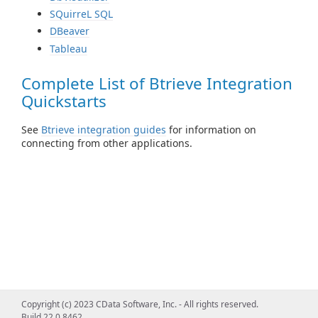
SQuirreL SQL
DBeaver
Tableau
Complete List of Btrieve Integration
Quickstarts
See
Btrieve integration guides
for information on
connecting from other applications.
Copyright (c) 2023 CData Software, Inc. - All rights reserved.
Build 22.0.8462