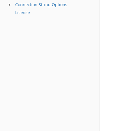
Connection String Options
License