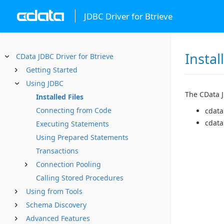
JDBC Driver for Btrieve
Instal
CData JDBC Driver for Btrieve
Getting Started
Using JDBC
The CData JD
Installed Files
Connecting from Code
cdata
cdata
Executing Statements
Using Prepared Statements
Transactions
Connection Pooling
Calling Stored Procedures
Using from Tools
Schema Discovery
Advanced Features