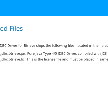
led Files
BC Driver for Btrieve ships the following files, located in the lib su
.jdbc.btrieve.jar: Pure Java Type 4/5 JDBC Driver, compiled with JDK 
.jdbc.btrieve.lic: This is the license file and must be placed in same