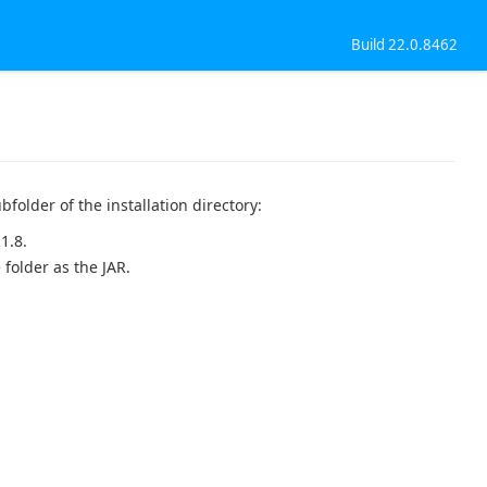
Build 22.0.8462
bfolder of the installation directory:
1.8.
 folder as the JAR.