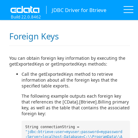
JDBC Driver for Btrieve
Build 22.0.8462
Foreign Keys
You can obtain foreign key information by executing the
getExportedKeys or getImportedKeys methods:
Call the getExportedKeys method to retrieve
information about all the foreign keys that the
specified table exports.
The following example outputs each foreign key
that references the [CData].[Btrieve].Billing primary
key, as well as the table that contains the associated
foreign key:
String connectionString =
"jdbc:btrieve:user=myuser;password=mypassword
;Server=localhost;Database=C:\\ProgramData\\A