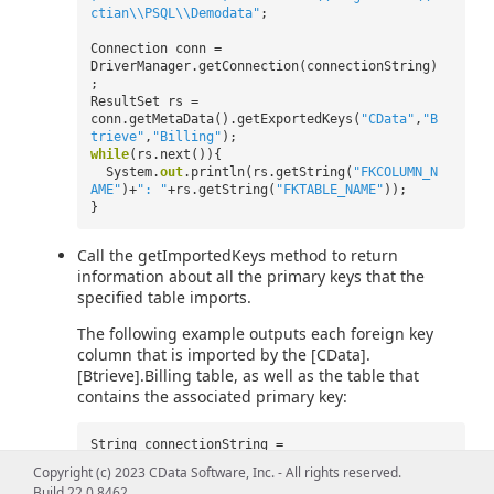
ctian\\PSQL\\Demodata"
;
Connection conn =
DriverManager.getConnection(connectionString)
;
ResultSet rs =
conn.getMetaData().getExportedKeys(
"CData"
,
"B
trieve"
,
"Billing"
);
while
(rs.next()){
System.
out
.println(rs.getString(
"FKCOLUMN_N
AME"
)+
": "
+rs.getString(
"FKTABLE_NAME"
));
}
Call the getImportedKeys method to return
information about all the primary keys that the
specified table imports.
The following example outputs each foreign key
column that is imported by the [CData].
[Btrieve].Billing table, as well as the table that
contains the associated primary key:
String connectionString =
"jdbc:btrieve:user=myuser;password=mypassword
Copyright (c) 2023 CData Software, Inc. - All rights reserved.
;Server=localhost;Database=C:\\ProgramData\\A
Build 22.0.8462