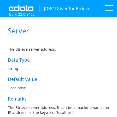
JDBC Driver for Btrieve
Build 22.0.8462
Server
The Btrieve server address.
Data Type
string
Default Value
"localhost"
Remarks
The Btrieve server address. It can be a machine name, an
IP address, or the keyword "localhost".