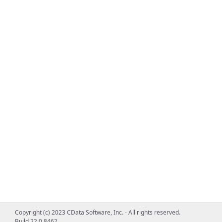
Copyright (c) 2023 CData Software, Inc. - All rights reserved.
Build 22.0.8462