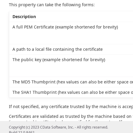
This property can take the following forms:
Description
A full PEM Certificate (example shortened for brevity)
A path to a local file containing the certificate
The public key (example shortened for brevity)
The MD5 Thumbprint (hex values can also be either space or
The SHA1 Thumbprint (hex values can also be either space o
If not specified, any certificate trusted by the machine is acce
Certificates are validated as trusted by the machine based on t
'javax.net.ssl.trustStore' value specified for the system. If no va
example, JAVA_HOME\lib\security\cacerts).
Copyright (c) 2023 CData Software, Inc. - All rights reserved.
Build 22.0.8462