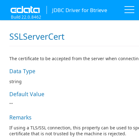
JDBC Driver for Btrieve
Build 22.0.8462
SSLServerCert
The certificate to be accepted from the server when connectin
Data Type
string
Default Value
""
Remarks
If using a TLS/SSL connection, this property can be used to spe
certificate that is not trusted by the machine is rejected.